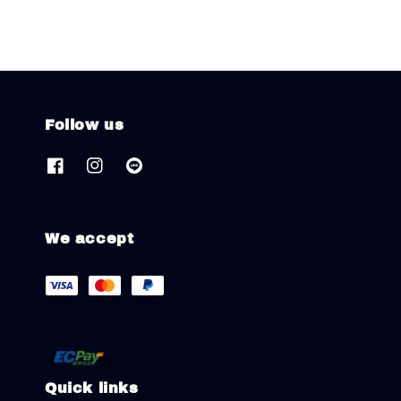
Follow us
We accept
Quick links