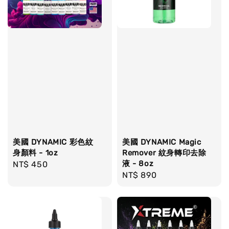
美國 DYNAMIC 彩色紋
美國 DYNAMIC Magic
身顏料 - 1oz
Remover 紋身轉印去除
液 - 8oz
Regular
NT$ 450
Regular
NT$ 890
price
price