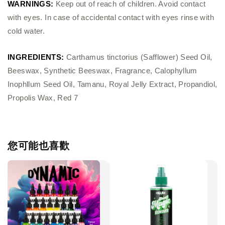
WARNINGS:
Keep out of reach of children. Avoid contact
with eyes. In case of accidental contact with eyes rinse with
cold water.
INGREDIENTS:
Carthamus tinctorius (Safflower) Seed Oil,
Beeswax, Synthetic Beeswax, Fragrance, Calophyllum
Inophllum Seed Oil, Tamanu, Royal Jelly Extract, Propandiol,
Propolis Wax, Red 7
您可能也喜歡