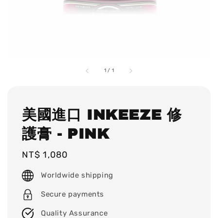
1
/
1
美國進口 INKEEZE 修
護膏 - PINK
Regular
NT$ 1,080
price
Worldwide shipping
Secure payments
Quality Assurance