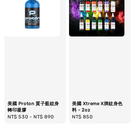
美國 Proton 質子藍紋身
美國 Xtreme X牌紋身色
轉印凝膠
料 - 2oz
Regular
NT$ 530
-
NT$ 890
Regular
NT$ 850
price
price