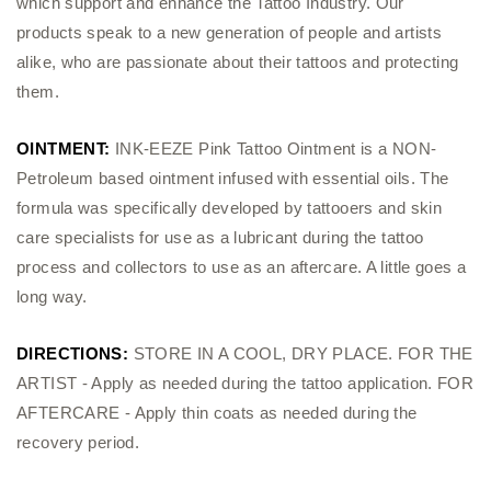
which support and enhance the Tattoo Industry. Our
products speak to a new generation of people and artists
alike, who are passionate about their tattoos and protecting
them.
OINTMENT:
INK-EEZE Pink Tattoo Ointment is a NON-
Petroleum based ointment infused with essential oils. The
formula was specifically developed by tattooers and skin
care specialists for use as a lubricant during the tattoo
process and collectors to use as an aftercare. A little goes a
long way.
DIRECTIONS:
STORE IN A COOL, DRY PLACE. FOR THE
ARTIST - Apply as needed during the tattoo application. FOR
AFTERCARE - Apply thin coats as needed during the
recovery period.