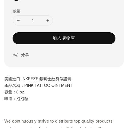
數量
加入購物車
分享
美國進口 INKEEZE 銀騎士紋身修護膏
產品名稱：PINK TATTOO OINTMENT
容量：6
 oz
味道：泡泡糖
We continuously strive to distribute top quality products