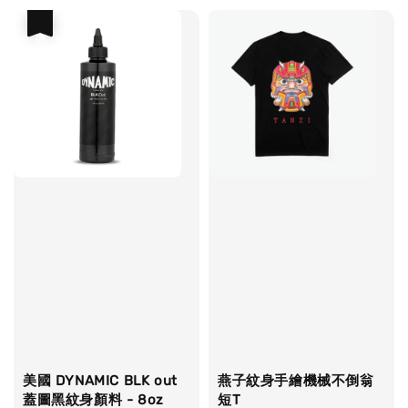
優惠
美國 DYNAMIC BLK out
燕子紋身手繪機械不倒翁
蓋圖黑紋身顏料 - 8oz
短T