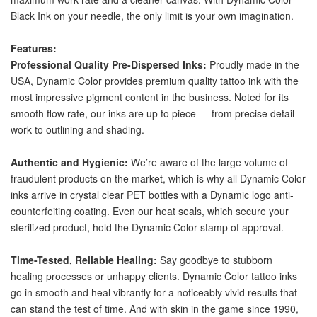
Black Ink on your needle, the only limit is your own imagination.
Features:
Professional Quality Pre-Dispersed Inks:
 Proudly made in the 
USA, Dynamic Color provides premium quality tattoo ink with the 
most impressive pigment content in the business. Noted for its 
smooth flow rate, our inks are up to piece — from precise detail 
work to outlining and shading.
Authentic and Hygienic: 
We’re aware of the large volume of 
fraudulent products on the market, which is why all Dynamic Color 
inks arrive in crystal clear PET bottles with a Dynamic logo anti-
counterfeiting coating. Even our heat seals, which secure your 
sterilized product, hold the Dynamic Color stamp of approval. 
Time-Tested, Reliable Healing: 
Say goodbye to stubborn 
healing processes or unhappy clients. Dynamic Color tattoo inks 
go in smooth and heal vibrantly for a noticeably vivid results that 
can stand the test of time. And with skin in the game since 1990, 