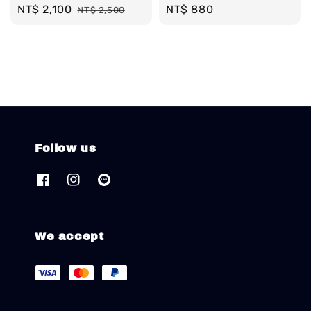
Sale
NT$ 2,100
Regular
Regular
NT$ 880
NT$ 2,500
price
price
price
Follow us
We accept