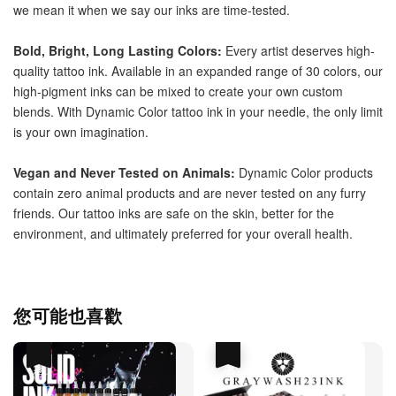
we mean it when we say our inks are time-tested. 
Bold, Bright, Long Lasting Colors: 
Every artist deserves high-
quality tattoo ink. Available in an expanded range of 30 colors, our 
high-pigment inks can be mixed to create your own custom 
blends. With Dynamic Color tattoo ink in your needle, the only limit 
is your own imagination. 
Vegan and Never Tested on Animals: 
Dynamic Color products 
contain zero animal products and are never tested on any furry 
friends. Our tattoo inks are safe on the skin, better for the 
environment, and ultimately preferred for your overall health.
您可能也喜歡
優惠
優惠