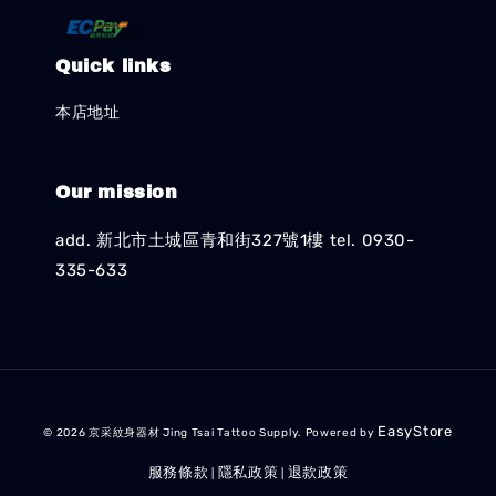
Quick links
本店地址
Our mission
add. 新北市土城區青和街327號1樓 tel. 0930-
335-633
EasyStore
© 2026 京采紋身器材 Jing Tsai Tattoo Supply. Powered by
服務條款
隱私政策
退款政策
|
|