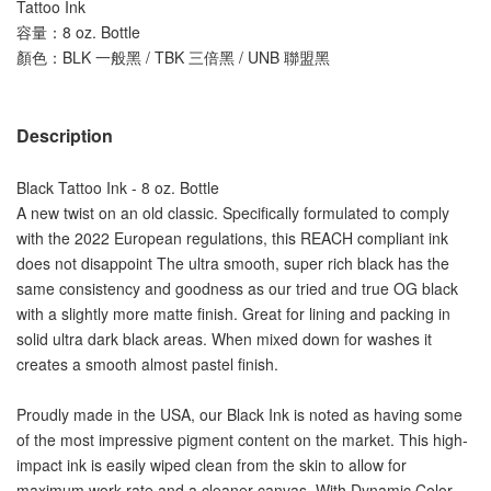
Tattoo Ink
容量：
8 oz. Bottle
顏色：BLK 一般黑 / TBK 三倍黑 / UNB 聯盟黑
Description
Black Tattoo Ink - 8 oz. Bottle
A new twist on an old classic. Specifically formulated to comply 
with the 2022 European regulations, this REACH compliant ink 
does not disappoint The ultra smooth, super rich black has the 
same consistency and goodness as our tried and true OG black 
with a slightly more matte finish. Great for lining and packing in 
solid ultra dark black areas. When mixed down for washes it 
creates a smooth almost pastel finish.
Proudly made in the USA, our Black Ink is noted as having some 
of the most impressive pigment content on the market. This high-
impact ink is easily wiped clean from the skin to allow for 
maximum work rate and a cleaner canvas. With Dynamic Color 