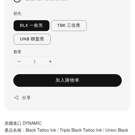
顏色
BLK 一般黑
TBK 三倍黑
UNB 聯盟黑
數量
加入購物車
分享
美國進口 DYNAMIC
產品名稱
：Black Tattoo Ink / Triple Black Tattoo Ink / Union Black 