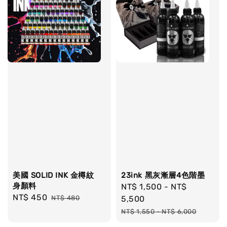
美國 SOLID INK 金樽紋
23ink 黑灰漸層4色階墨
身顏料
Sale
NT$ 1,500
-
NT$
Sale
NT$ 450
Regular
NT$ 480
price
5,500
price
price
Regular
NT$ 1,550
-
NT$ 6,000
price