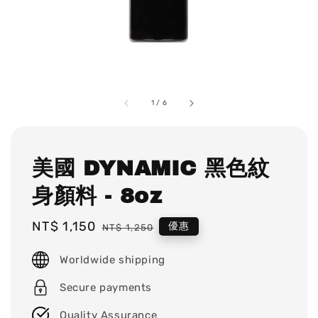
1
/
6
美國 DYNAMIC 黑色紋
身顏料 - 8oz
Sale
NT$ 1,150
Regular
優惠
NT$ 1,250
price
price
Worldwide shipping
Secure payments
Quality Assurance